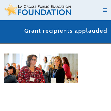
Grant recipients applauded