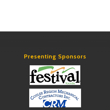
Presenting Sponsors