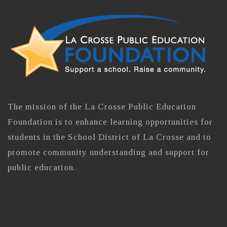
The mission of the La Crosse Public Education
Foundation is to enhance learning opportunities for
students in the School District of La Crosse and to
promote community understanding and support for
public education.