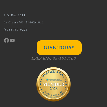
P.O. Box 1811
La Crosse WI, 54602-1811
(608) 787-0226
Facebook
YouTube
GIVE TODAY
LPEF EIN: 39-1610700