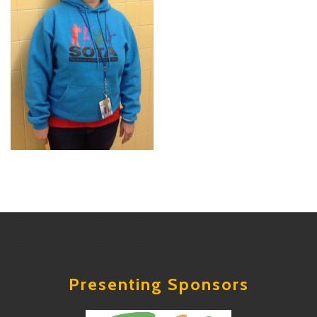
Presenting Sponsors