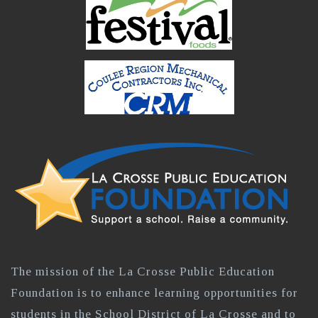
The mission of the La Crosse Public Education
Foundation is to enhance learning opportunities for
students in the School District of La Crosse and to