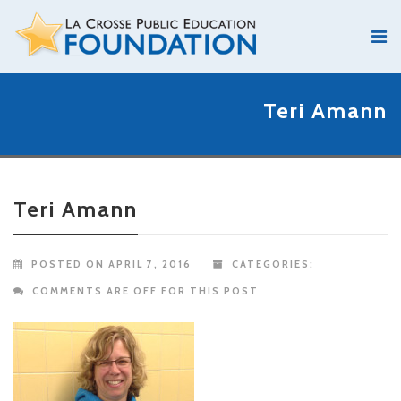
Teri Amann
Teri Amann
POSTED ON APRIL 7, 2016
CATEGORIES:
COMMENTS ARE OFF FOR THIS POST