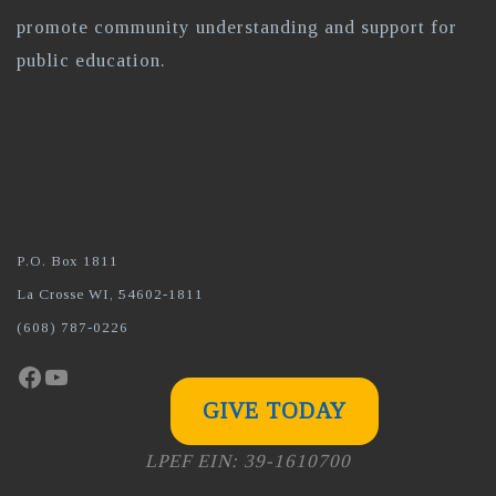
promote community understanding and support for
public education.
P.O. Box 1811
La Crosse WI, 54602-1811
(608) 787-0226
Facebook
YouTube
GIVE TODAY
LPEF EIN: 39-1610700