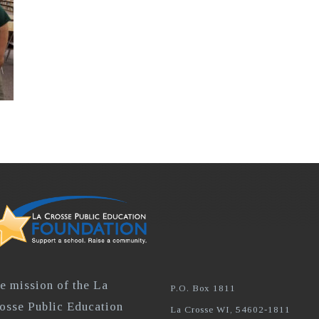
e mission of the La
P.O. Box 1811
osse Public Education
La Crosse WI, 54602-1811