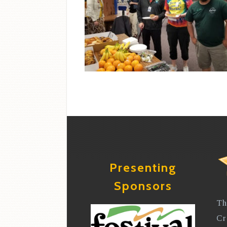
Presenting
Sponsors
Th
Cr