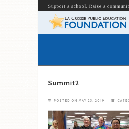
Support a school. Raise a communit
Summit2
POSTED ON MAY 23, 2019
CATEG