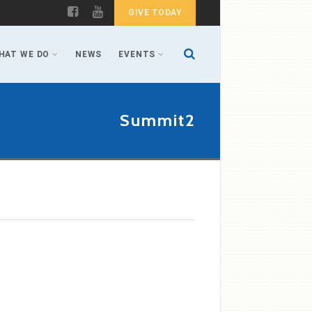
GIVE TODAY
HAT WE DO
NEWS
EVENTS
Summit2