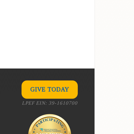
GIVE TODAY
LPEF EIN: 39-1610700