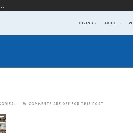
y.
GIVING
ABOUT
W
ORIES:
COMMENTS ARE OFF FOR THIS POST