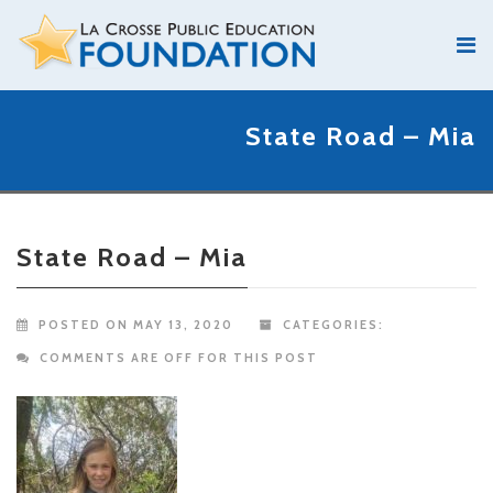
State Road – Mia
State Road – Mia
POSTED ON MAY 13, 2020
CATEGORIES:
COMMENTS ARE OFF FOR THIS POST