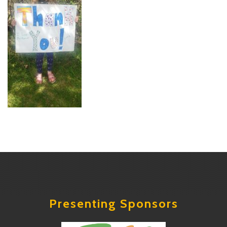
Presenting Sponsors