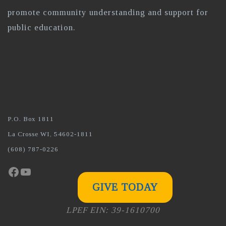
promote community understanding and support for
public education.
P.O. Box 1811
La Crosse WI, 54602-1811
(608) 787-0226
Facebook
YouTube
GIVE TODAY
LPEF EIN: 39-1610700