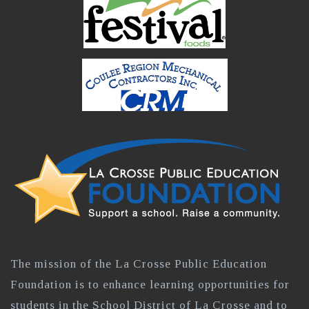
The mission of the La Crosse Public Education
Foundation is to enhance learning opportunities for
students in the School District of La Crosse and to