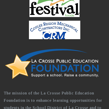
The mission of the La Crosse Public Education
Foundation is to enhance learning opportunities for
students in the School District of La Crosse and to