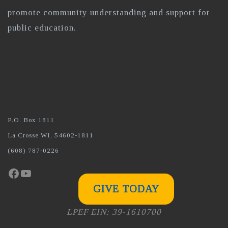
promote community understanding and support for
public education.
P.O. Box 1811
La Crosse WI, 54602-1811
(608) 787-0226
Facebook
YouTube
GIVE TODAY
LPEF EIN: 39-1610700