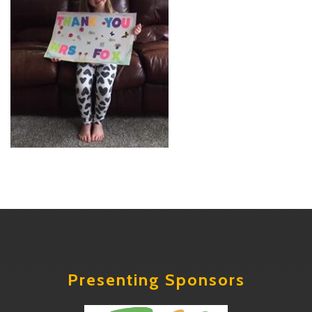
Presenting Sponsors