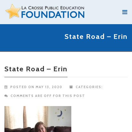
State Road – Erin
State Road – Erin
POSTED ON MAY 13, 2020
CATEGORIES:
COMMENTS ARE OFF FOR THIS POST