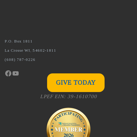
P.O. Box 1811
La Crosse WI, 54602-1811
(608) 787-0226
Facebook
YouTube
GIVE TODAY
LPEF EIN: 39-1610700