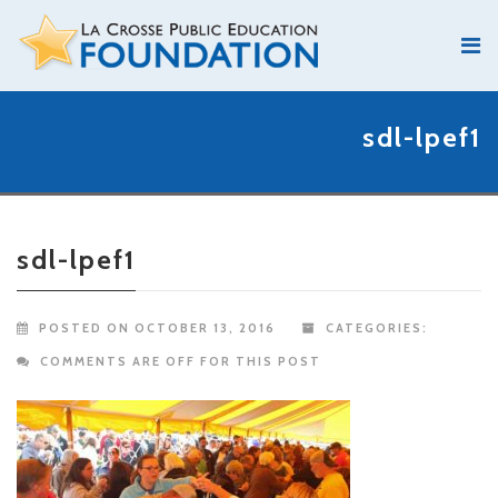
sdl-lpef1
sdl-lpef1
POSTED ON OCTOBER 13, 2016
CATEGORIES:
COMMENTS ARE OFF FOR THIS POST