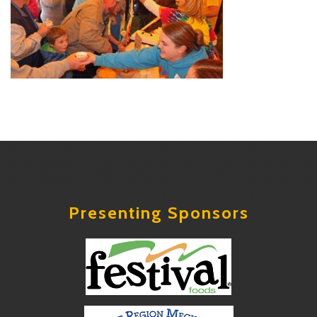
Presenting Sponsors