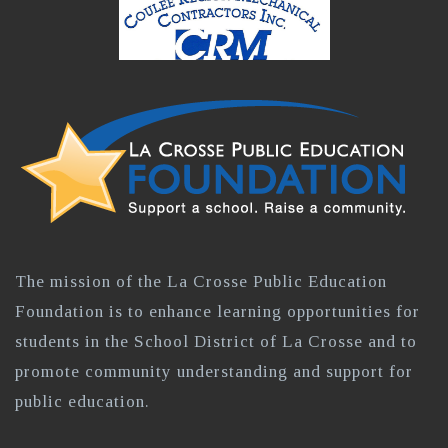
The mission of the La Crosse Public Education
Foundation is to enhance learning opportunities for
students in the School District of La Crosse and to
promote community understanding and support for
public education.