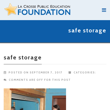
safe storage
safe storage
POSTED ON SEPTEMBER 7, 2017
CATEGORIES:
COMMENTS ARE OFF FOR THIS POST