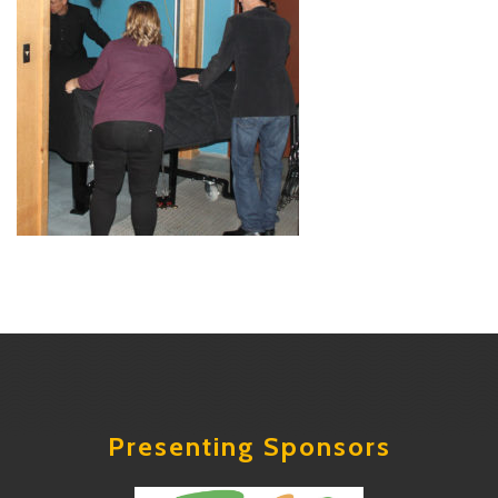
Presenting Sponsors