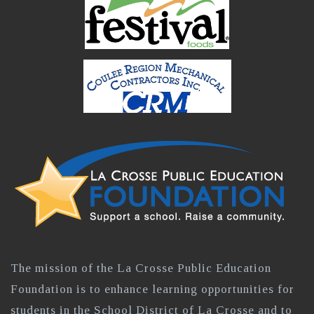
The mission of the La Crosse Public Education
Foundation is to enhance learning opportunities for
students in the School District of La Crosse and to