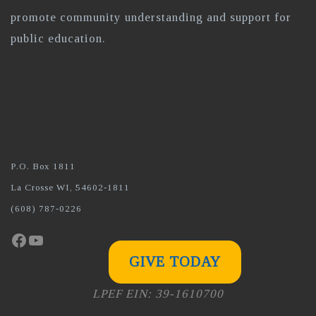
promote community understanding and support for
public education.
P.O. Box 1811
La Crosse WI, 54602-1811
(608) 787-0226
Facebook
YouTube
GIVE TODAY
LPEF EIN: 39-1610700