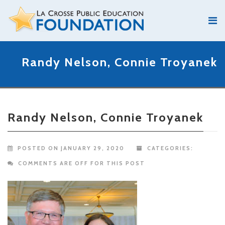
Randy Nelson, Connie Troyanek
Randy Nelson, Connie Troyanek
POSTED ON JANUARY 29, 2020
CATEGORIES:
COMMENTS ARE OFF FOR THIS POST