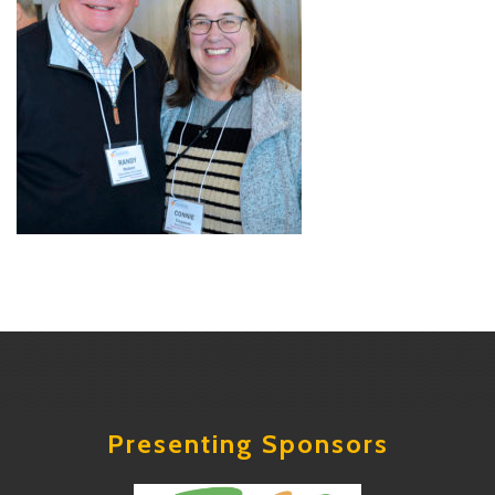
Presenting Sponsors