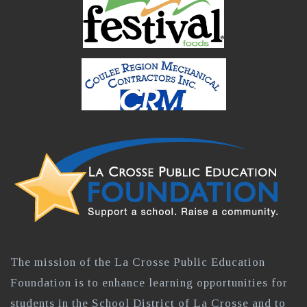
The mission of the La Crosse Public Education
Foundation is to enhance learning opportunities for
students in the School District of La Crosse and to