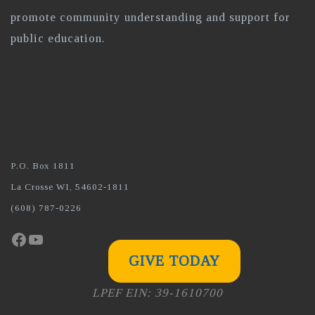
promote community understanding and support for
public education.
P.O. Box 1811
La Crosse WI, 54602-1811
(608) 787-0226
Facebook
YouTube
GIVE TODAY
LPEF EIN: 39-1610700