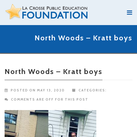
North Woods – Kratt boys
North Woods – Kratt boys
POSTED ON MAY 13, 2020
CATEGORIES:
COMMENTS ARE OFF FOR THIS POST