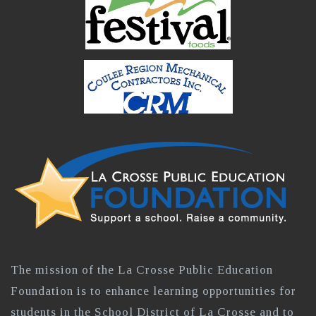
The mission of the La Crosse Public Education
Foundation is to enhance learning opportunities for
students in the School District of La Crosse and to