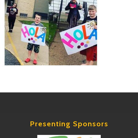
Presenting Sponsors