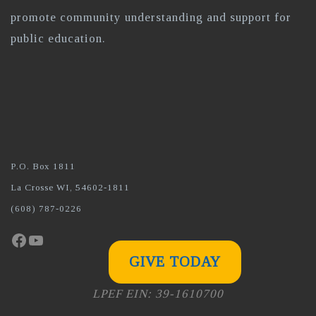
promote community understanding and support for
public education.
P.O. Box 1811
La Crosse WI, 54602-1811
(608) 787-0226
Facebook
YouTube
GIVE TODAY
LPEF EIN: 39-1610700