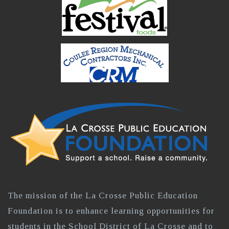
The mission of the La Crosse Public Education
Foundation is to enhance learning opportunities for
students in the School District of La Crosse and to