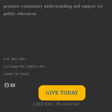
promote community understanding and support for
public education.
P.O. Box 1811
La Crosse WI, 54602-1811
(608) 787-0226
Facebook
YouTube
GIVE TODAY
LPEF EIN: 39-1610700