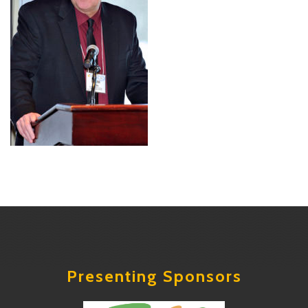
Presenting Sponsors