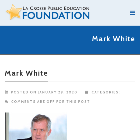
Mark White
Mark White
POSTED ON JANUARY 29, 2020
CATEGORIES:
COMMENTS ARE OFF FOR THIS POST