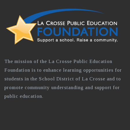
The mission of the La Crosse Public Education
Foundation is to enhance learning opportunities for
students in the School District of La Crosse and to
promote community understanding and support for
public education.