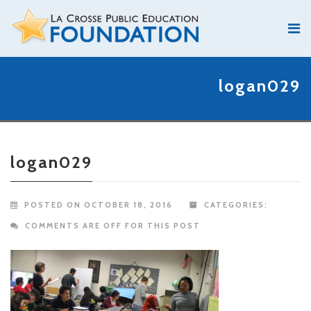
logan029
logan029
POSTED ON OCTOBER 18, 2016
CATEGORIES:
COMMENTS ARE OFF FOR THIS POST