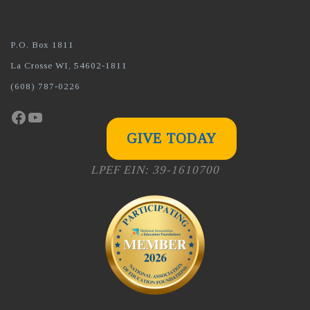
P.O. Box 1811
La Crosse WI, 54602-1811
(608) 787-0226
Facebook
YouTube
GIVE TODAY
LPEF EIN: 39-1610700