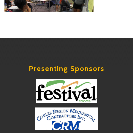
Presenting Sponsors