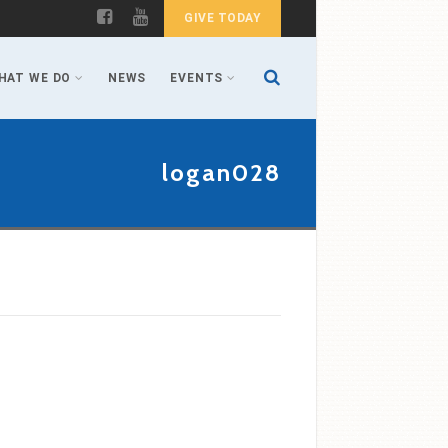
GIVE TODAY
HAT WE DO
NEWS
EVENTS
logan028