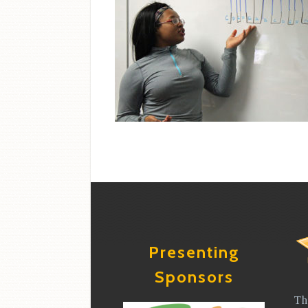
Presenting
Sponsors
Th