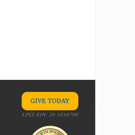
GIVE TODAY
LPEF EIN: 39-1610700