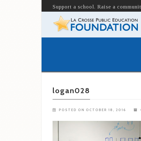
Support a school. Raise a communit
logan028
POSTED ON OCTOBER 18, 2016