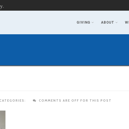
y.
GIVING
ABOUT
W
CATEGORIES:
COMMENTS ARE OFF FOR THIS POST