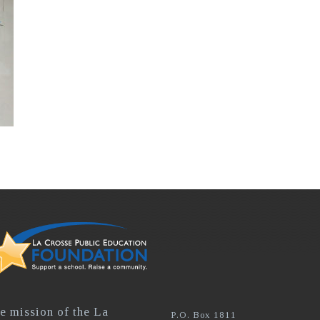
e mission of the La
P.O. Box 1811