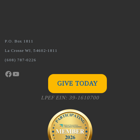
P.O. Box 1811
La Crosse WI, 54602-1811
(608) 787-0226
Facebook
YouTube
GIVE TODAY
LPEF EIN: 39-1610700