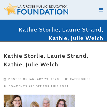
Kathie Storlie, Laurie Strand,
Kathie, Julie Welch
Kathie Storlie, Laurie Strand,
Kathie, Julie Welch
POSTED ON JANUARY 29, 2020
CATEGORIES:
COMMENTS ARE OFF FOR THIS POST