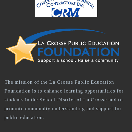
The mission of the La Crosse Public Education
Foundation is to enhance learning opportunities for
students in the School District of La Crosse and to
promote community understanding and support for
public education.