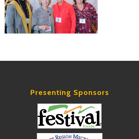
Presenting Sponsors