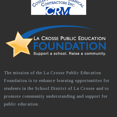
The mission of the La Crosse Public Education
Foundation is to enhance learning opportunities for
students in the School District of La Crosse and to
promote community understanding and support for
public education.