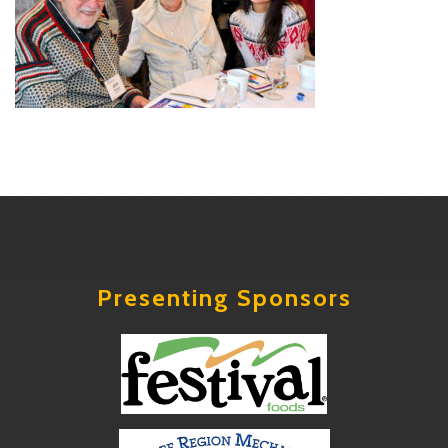
Presenting Sponsors