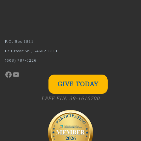
P.O. Box 1811
La Crosse WI, 54602-1811
(608) 787-0226
Facebook
YouTube
GIVE TODAY
LPEF EIN: 39-1610700