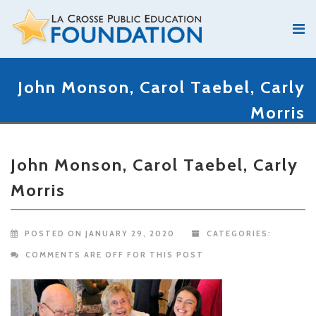
John Monson, Carol Taebel, Carly
Morris
John Monson, Carol Taebel, Carly
Morris
POSTED ON JANUARY 29, 2020
CATEGORIES:
COMMENTS ARE OFF FOR THIS POST