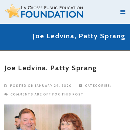
Joe Ledvina, Patty Sprang
Joe Ledvina, Patty Sprang
POSTED ON JANUARY 29, 2020
CATEGORIES:
COMMENTS ARE OFF FOR THIS POST