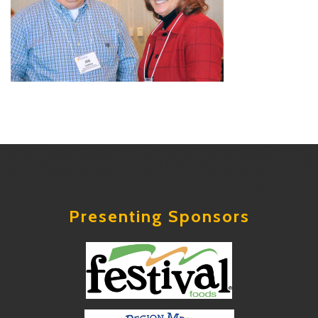
Presenting Sponsors