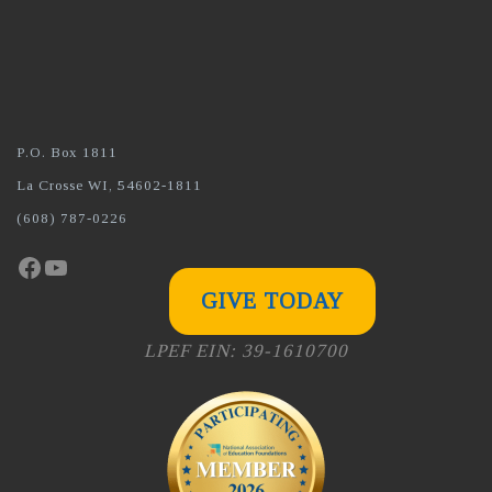
P.O. Box 1811
La Crosse WI, 54602-1811
(608) 787-0226
Facebook
YouTube
GIVE TODAY
LPEF EIN: 39-1610700