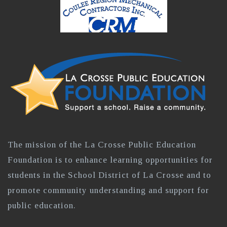
The mission of the La Crosse Public Education
Foundation is to enhance learning opportunities for
students in the School District of La Crosse and to
promote community understanding and support for
public education.