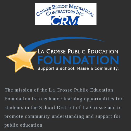
The mission of the La Crosse Public Education
Foundation is to enhance learning opportunities for
students in the School District of La Crosse and to
promote community understanding and support for
public education.