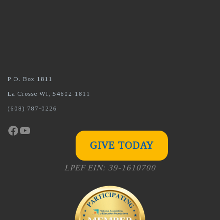
P.O. Box 1811
La Crosse WI, 54602-1811
(608) 787-0226
Facebook
YouTube
GIVE TODAY
LPEF EIN: 39-1610700