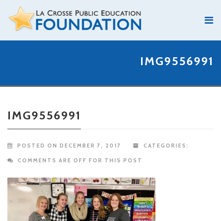
IMG9556991
IMG9556991
POSTED ON DECEMBER 7, 2017
CATEGORIES:
COMMENTS ARE OFF FOR THIS POST