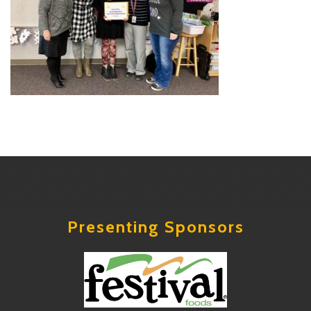
Presenting Sponsors