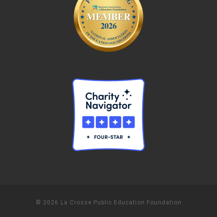
© 2026 La Crosse Public Education Foundation