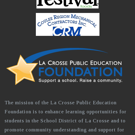
The mission of the La Crosse Public Education
Foundation is to enhance learning opportunities for
students in the School District of La Crosse and to
promote community understanding and support for