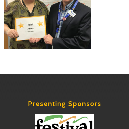
Presenting Sponsors