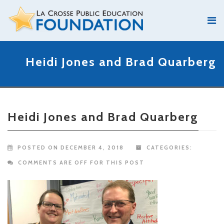
Heidi Jones and Brad Quarberg
Heidi Jones and Brad Quarberg
POSTED ON DECEMBER 4, 2018
CATEGORIES:
COMMENTS ARE OFF FOR THIS POST