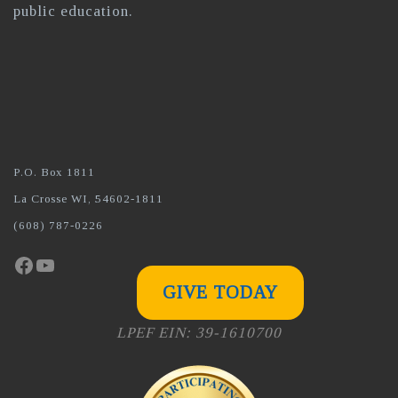
public education.
P.O. Box 1811
La Crosse WI, 54602-1811
(608) 787-0226
Facebook
YouTube
GIVE TODAY
LPEF EIN: 39-1610700