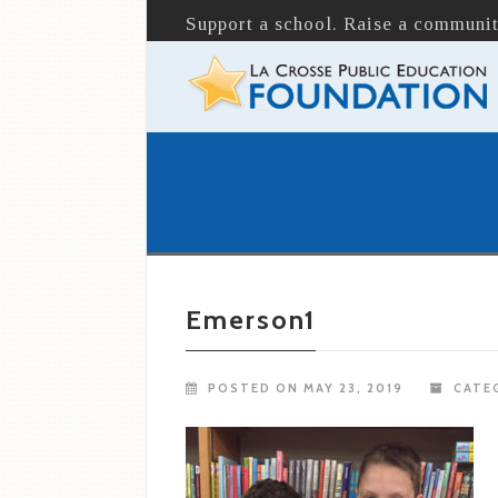
Support a school. Raise a communit
Emerson1
POSTED ON MAY 23, 2019
CATEG