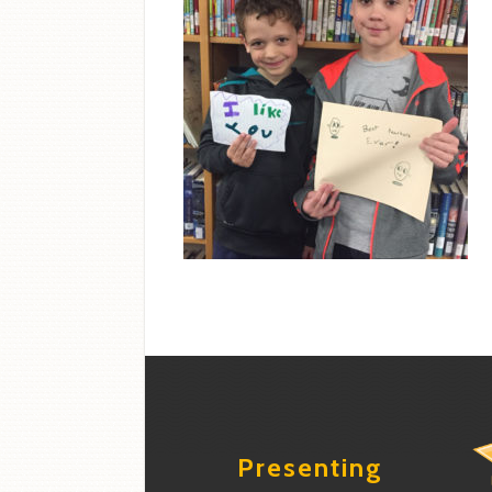
Presenting