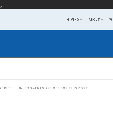
y.
GIVING
ABOUT
W
ORIES:
COMMENTS ARE OFF FOR THIS POST