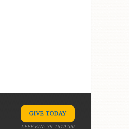
GIVE TODAY
LPEF EIN: 39-1610700