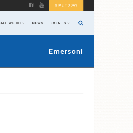
GIVE TODAY
HAT WE DO
NEWS
EVENTS
Emerson1