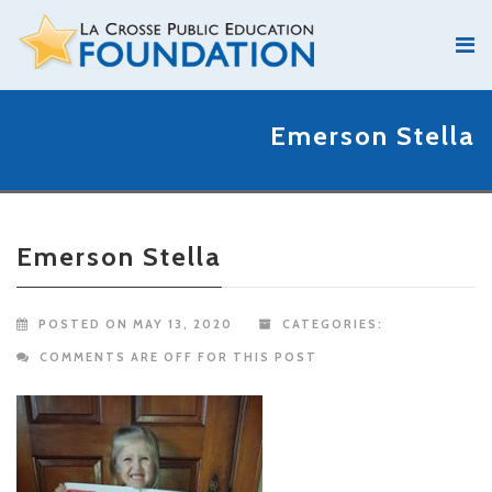
Emerson Stella
Emerson Stella
POSTED ON MAY 13, 2020
CATEGORIES:
COMMENTS ARE OFF FOR THIS POST