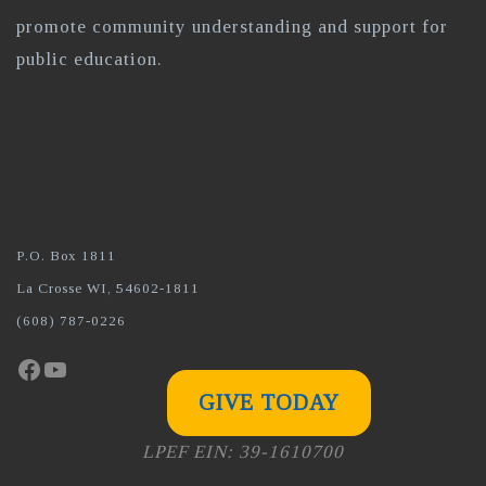
promote community understanding and support for
public education.
P.O. Box 1811
La Crosse WI, 54602-1811
(608) 787-0226
Facebook
YouTube
GIVE TODAY
LPEF EIN: 39-1610700