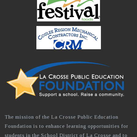
The mission of the La Crosse Public Education
Foundation is to enhance learning opportunities for
students in the School District of La Crosse and to