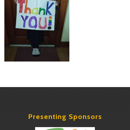
Presenting Sponsors