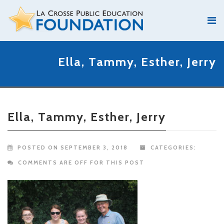
Ella, Tammy, Esther, Jerry
Ella, Tammy, Esther, Jerry
POSTED ON SEPTEMBER 3, 2018
CATEGORIES:
COMMENTS ARE OFF FOR THIS POST