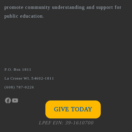
promote community understanding and support for
public education.
P.O. Box 1811
La Crosse WI, 54602-1811
(608) 787-0226
Facebook
YouTube
GIVE TODAY
LPEF EIN: 39-1610700