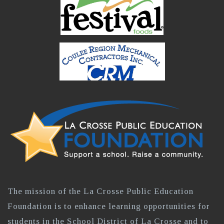
The mission of the La Crosse Public Education
Foundation is to enhance learning opportunities for
students in the School District of La Crosse and to