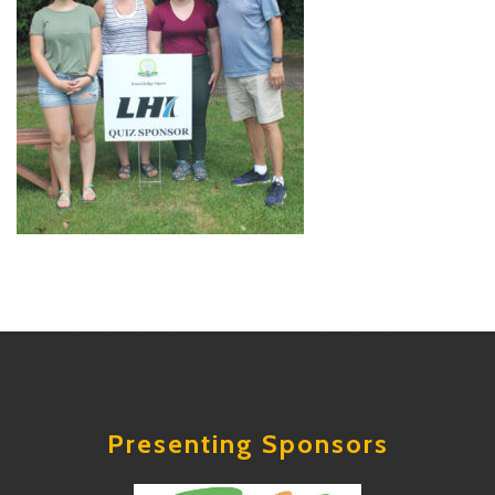
Presenting Sponsors