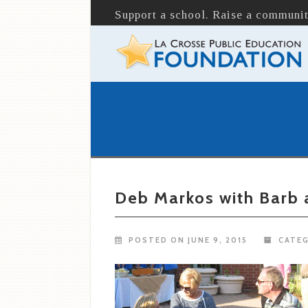
Support a school. Raise a communit
Deb Markos with Barb
POSTED ON JUNE 9, 2015
CATEG