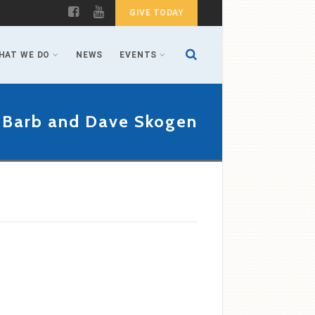
GIVE TODAY
HAT WE DO
NEWS
EVENTS
 Barb and Dave Skogen