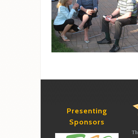
Presenting
Sponsors
Th