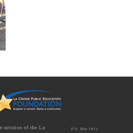
e mission of the La
P.O. Box 1811