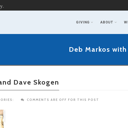
y.
GIVING
ABOUT
W
Deb Markos with
 and Dave Skogen
ORIES:
COMMENTS ARE OFF FOR THIS POST