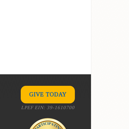
GIVE TODAY
LPEF EIN: 39-1610700