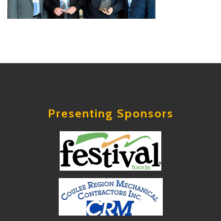
Presenting Sponsors