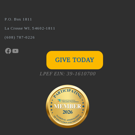
P.O. Box 1811
La Crosse WI, 54602-1811
(608) 787-0226
Facebook
YouTube
GIVE TODAY
LPEF EIN: 39-1610700