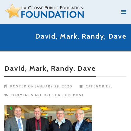
David, Mark, Randy, Dave
David, Mark, Randy, Dave
POSTED ON JANUARY 29, 2020
CATEGORIES:
COMMENTS ARE OFF FOR THIS POST