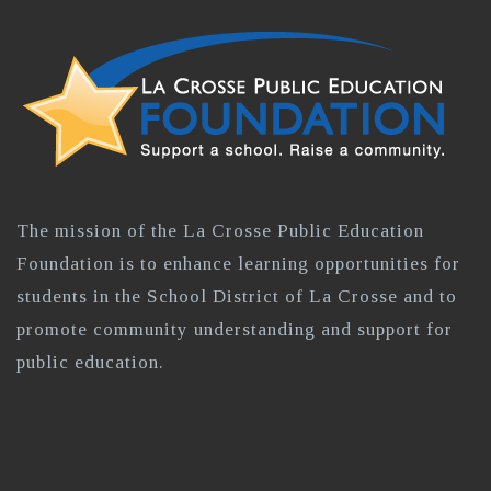
The mission of the La Crosse Public Education
Foundation is to enhance learning opportunities for
students in the School District of La Crosse and to
promote community understanding and support for
public education.