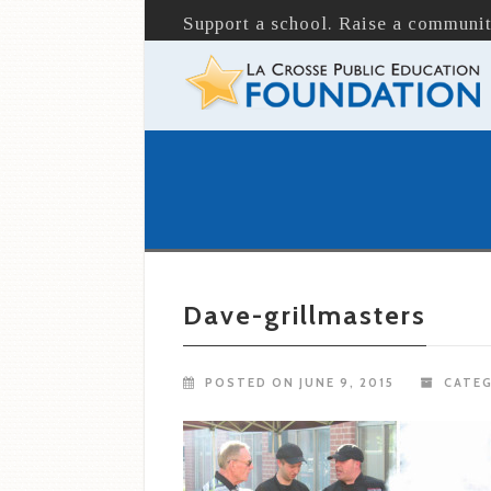
Support a school. Raise a communit
Dave-grillmasters
POSTED ON JUNE 9, 2015
CATEG