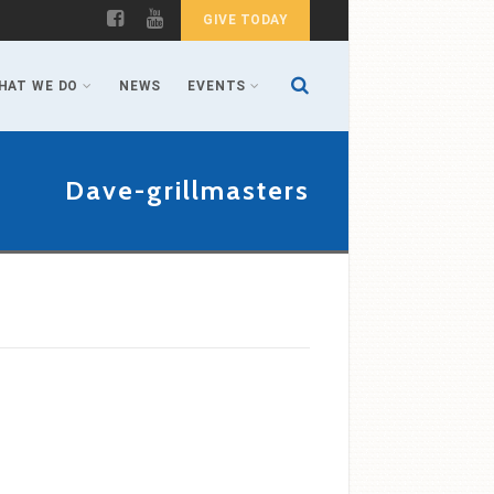
GIVE TODAY
HAT WE DO
NEWS
EVENTS
Dave-grillmasters