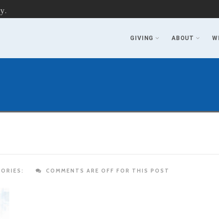
y.
GIVING
ABOUT
W
ORIES:
COMMENTS ARE OFF FOR THIS POST