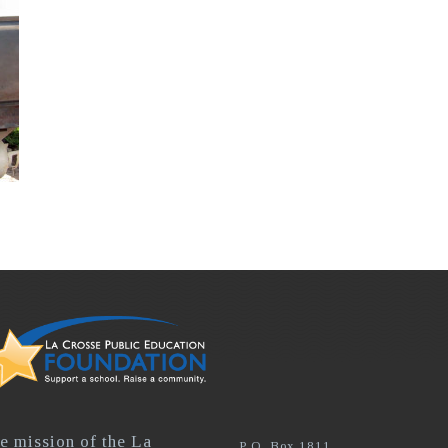
e mission of the La
P.O. Box 1811