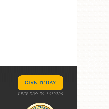
GIVE TODAY
LPEF EIN: 39-1610700