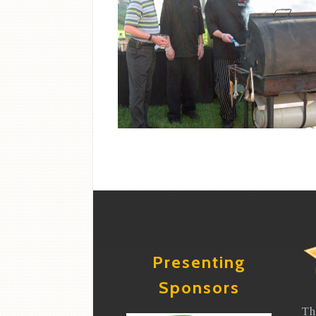
Presenting
Sponsors
Th