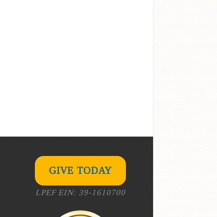
GIVE TODAY
LPEF EIN: 39-1610700