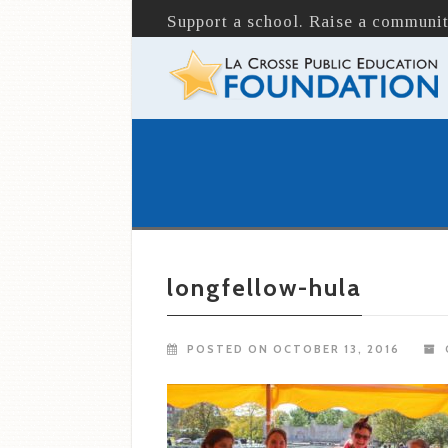
Support a school. Raise a communit
longfellow-hula
POSTED ON OCTOBER 13, 2016