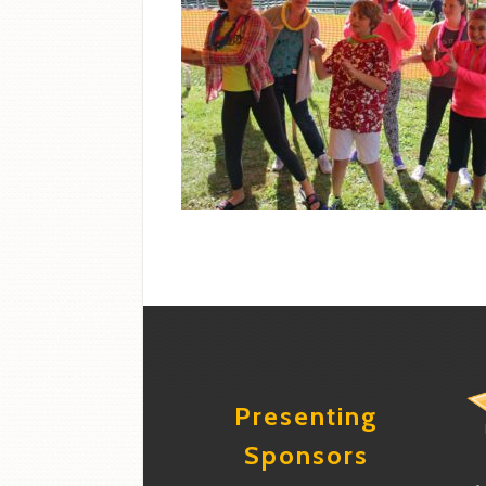
Presenting
Sponsors