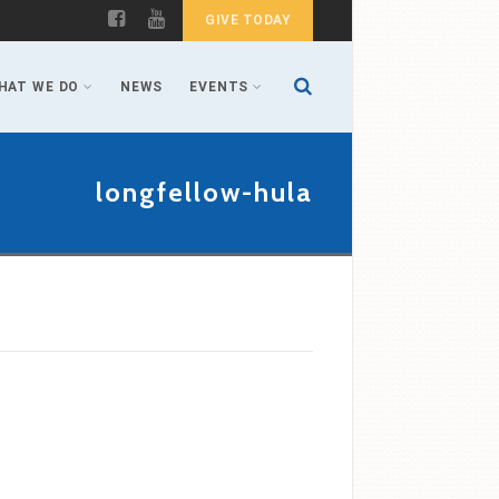
GIVE TODAY
HAT WE DO
NEWS
EVENTS
longfellow-hula