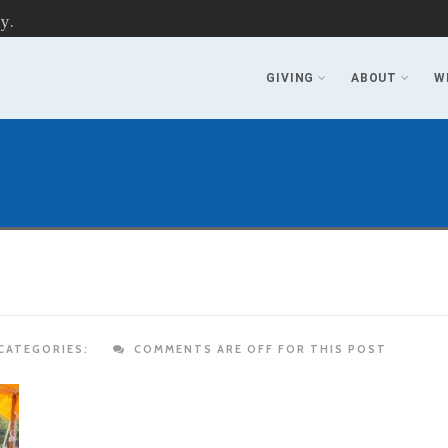
y.
GIVING
ABOUT
W
CATEGORIES:
COMMENTS ARE OFF FOR THIS POST