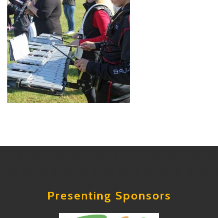
Presenting Sponsors