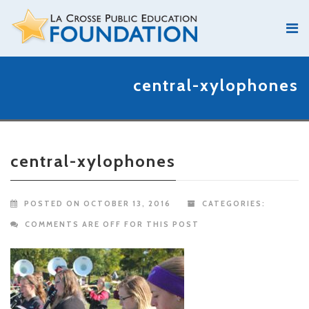
central-xylophones
central-xylophones
POSTED ON OCTOBER 13, 2016
CATEGORIES:
COMMENTS ARE OFF FOR THIS POST