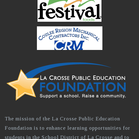
The mission of the La Crosse Public Education
Foundation is to enhance learning opportunities for
students in the School District of La Crosse and to