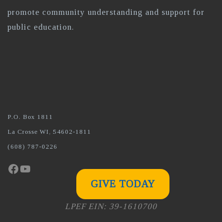
promote community understanding and support for
public education.
P.O. Box 1811
La Crosse WI, 54602-1811
(608) 787-0226
Facebook
YouTube
GIVE TODAY
LPEF EIN: 39-1610700