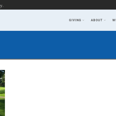
y.
GIVING
ABOUT
W