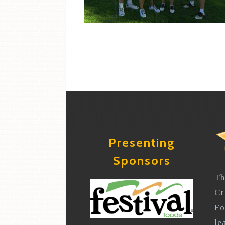
Presenting
Sponsors
Th
Cr
Fo
le