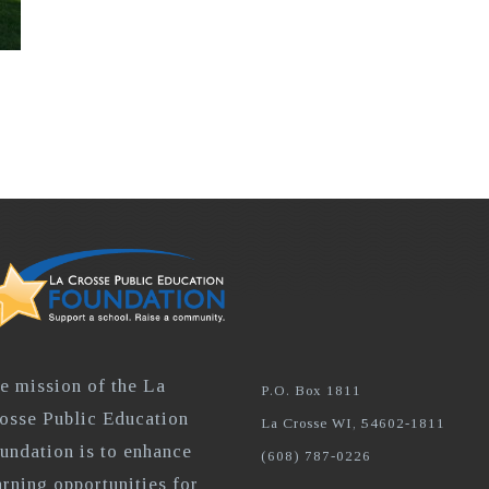
e mission of the La
P.O. Box 1811
osse Public Education
La Crosse WI, 54602-1811
undation is to enhance
(608) 787-0226
arning opportunities for