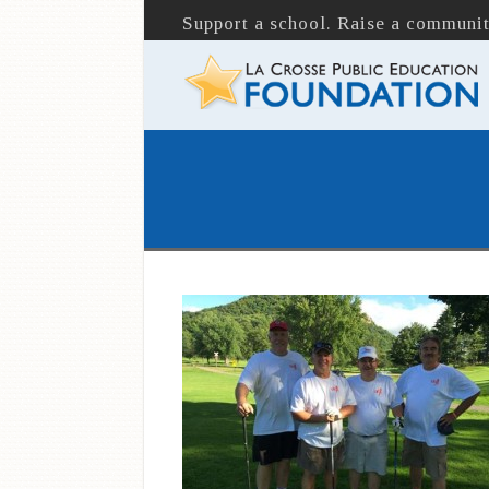
Support a school. Raise a communit