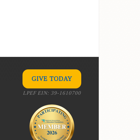
GIVE TODAY
LPEF EIN: 39-1610700