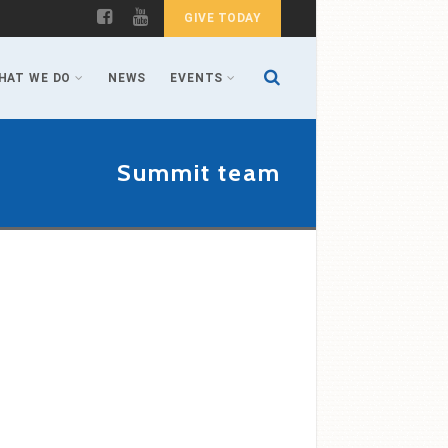
GIVE TODAY
HAT WE DO
NEWS
EVENTS
Summit team