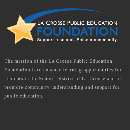
The mission of the La Crosse Public Education
Foundation is to enhance learning opportunities for
students in the School District of La Crosse and to
promote community understanding and support for
public education.