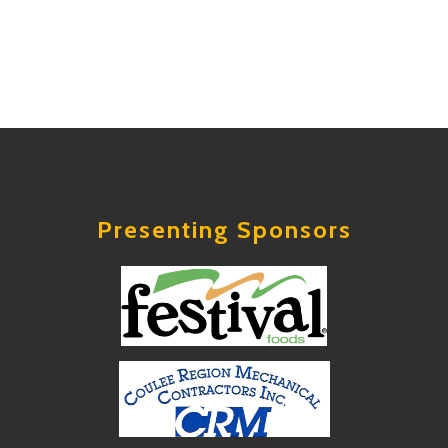
Presenting Sponsors