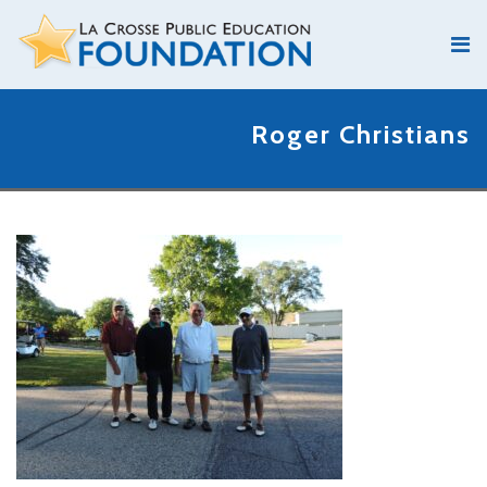
Roger Christians