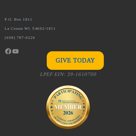
P.O. Box 1811
La Crosse WI, 54602-1811
(608) 787-0226
Facebook
YouTube
GIVE TODAY
LPEF EIN: 39-1610700