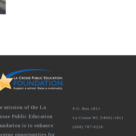
e mission of the La
P.O. Box 1811
osse Public Education
La Crosse WI, 54602-1811
undation is to enhance
(608) 787-0226
arning opportunities for