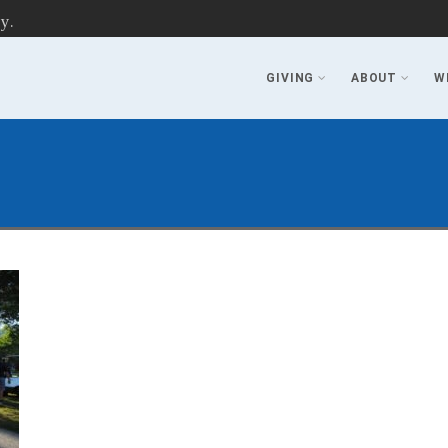
y.
GIVING
ABOUT
W