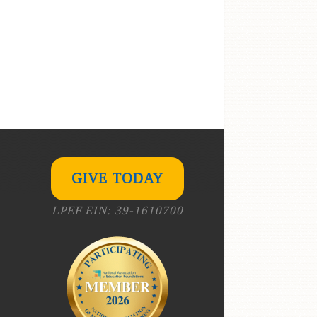
GIVE TODAY
LPEF EIN: 39-1610700