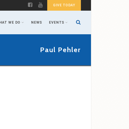
GIVE TODAY
HAT WE DO
NEWS
EVENTS
Paul Pehler