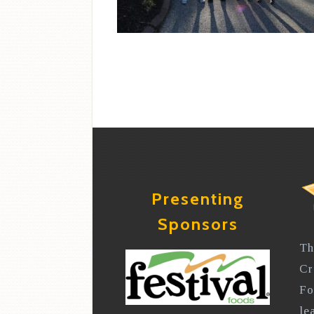
Presenting
Sponsors
Th
Cr
Fo
le