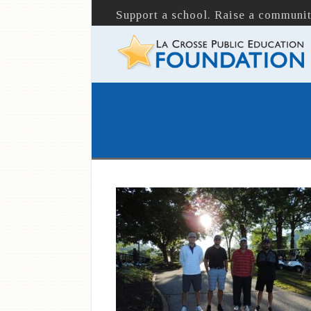
Support a school. Raise a communit