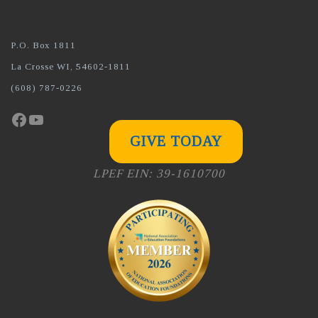
P.O. Box 1811
La Crosse WI, 54602-1811
(608) 787-0226
Facebook
YouTube
GIVE TODAY
LPEF EIN: 39-1610700