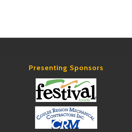
Presenting Sponsors