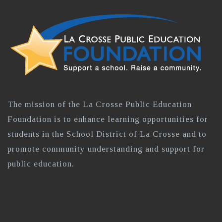
The mission of the La Crosse Public Education
Foundation is to enhance learning opportunities for
students in the School District of La Crosse and to
promote community understanding and support for
public education.