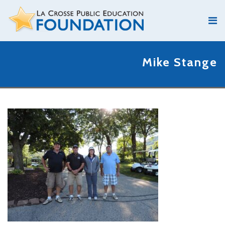
Mike Stange