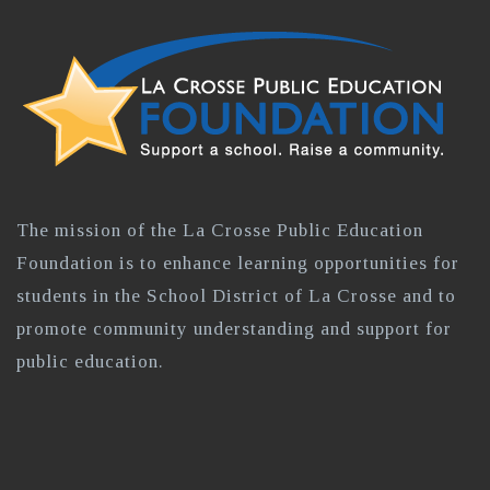
The mission of the La Crosse Public Education
Foundation is to enhance learning opportunities for
students in the School District of La Crosse and to
promote community understanding and support for
public education.