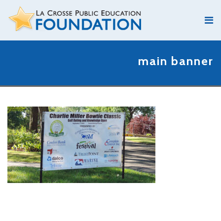
main banner