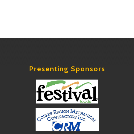
Presenting Sponsors