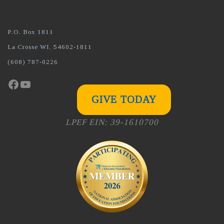
P.O. Box 1811
La Crosse WI, 54602-1811
(608) 787-0226
Facebook
YouTube
GIVE TODAY
LPEF EIN: 39-1610700