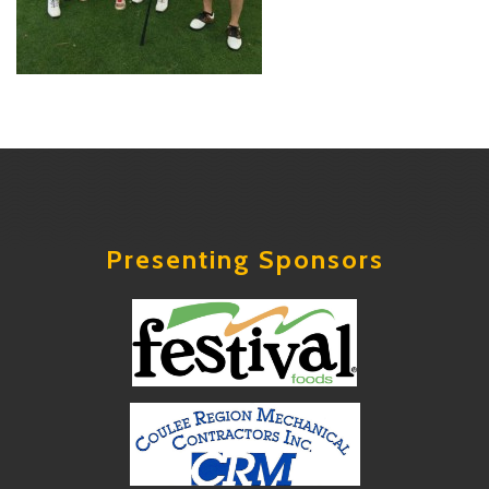
Presenting Sponsors