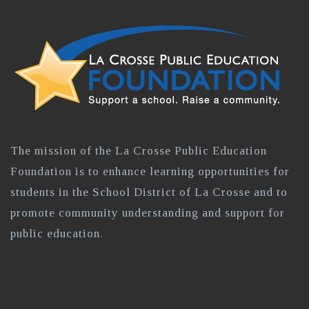
The mission of the La Crosse Public Education
Foundation is to enhance learning opportunities for
students in the School District of La Crosse and to
promote community understanding and support for
public education.