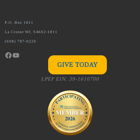
P.O. Box 1811
La Crosse WI, 54602-1811
(608) 787-0226
Facebook
YouTube
GIVE TODAY
LPEF EIN: 39-1610700