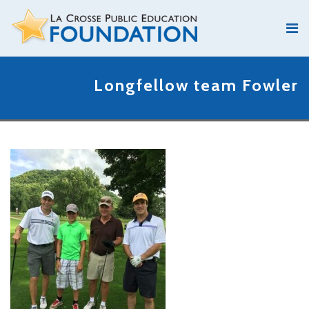
Longfellow team Fowler