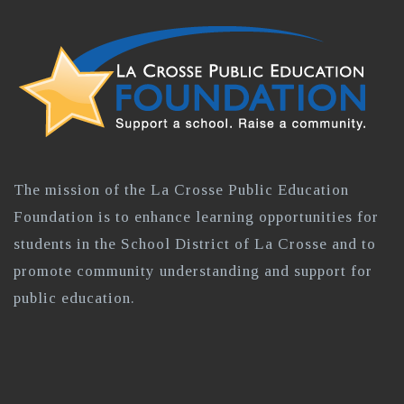
The mission of the La Crosse Public Education
Foundation is to enhance learning opportunities for
students in the School District of La Crosse and to
promote community understanding and support for
public education.