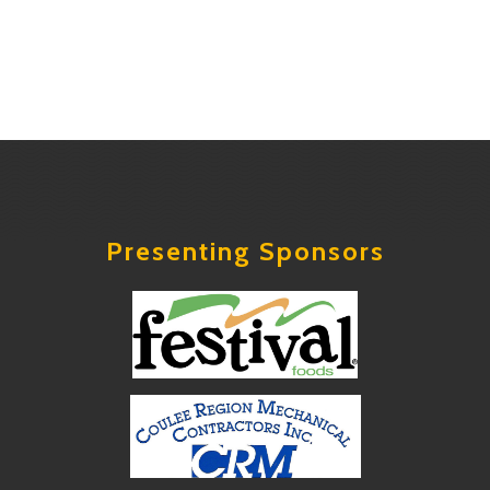
Presenting Sponsors