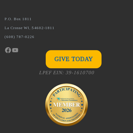
P.O. Box 1811
La Crosse WI, 54602-1811
(608) 787-0226
Facebook
YouTube
GIVE TODAY
LPEF EIN: 39-1610700