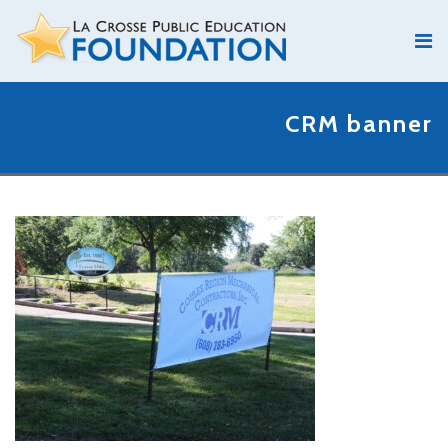
CRM banner