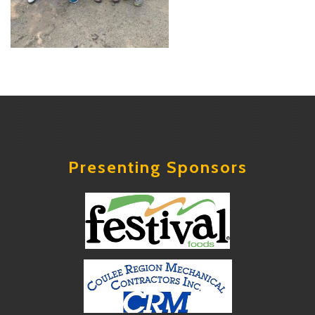
Presenting Sponsors