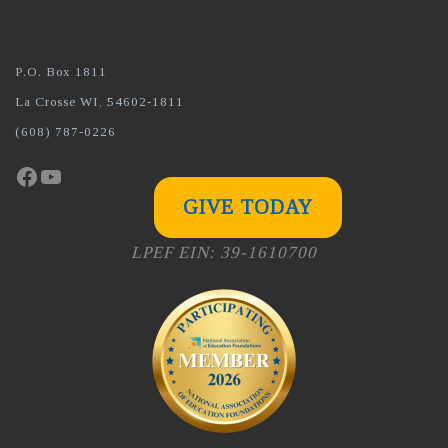
P.O. Box 1811
La Crosse WI, 54602-1811
(608) 787-0226
Facebook
YouTube
GIVE TODAY
LPEF EIN: 39-1610700