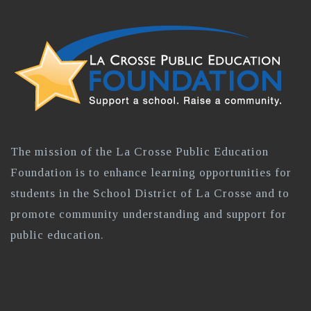
The mission of the La Crosse Public Education
Foundation is to enhance learning opportunities for
students in the School District of La Crosse and to
promote community understanding and support for
public education.