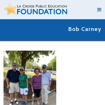
Bob Carney