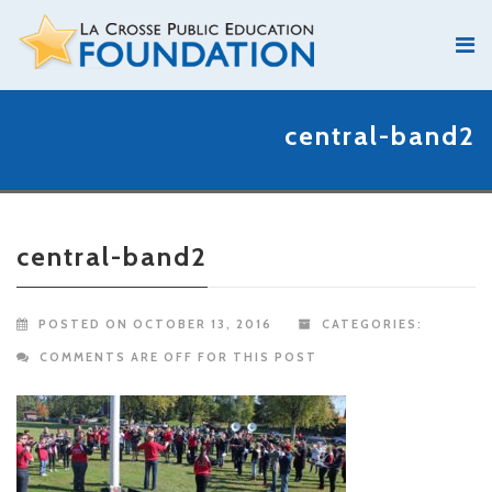
central-band2
central-band2
POSTED ON OCTOBER 13, 2016
CATEGORIES:
COMMENTS ARE OFF FOR THIS POST