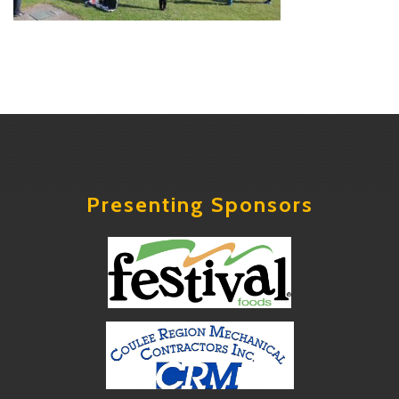
Presenting Sponsors