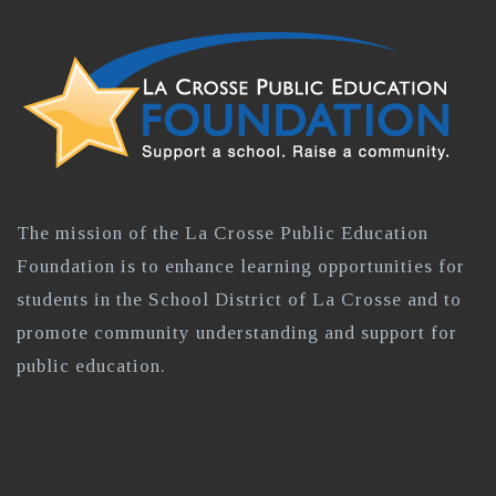
The mission of the La Crosse Public Education
Foundation is to enhance learning opportunities for
students in the School District of La Crosse and to
promote community understanding and support for
public education.