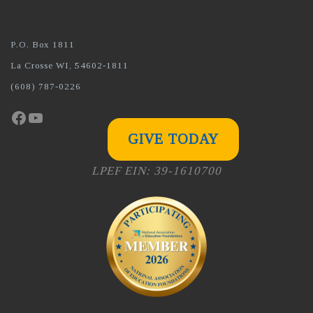
P.O. Box 1811
La Crosse WI, 54602-1811
(608) 787-0226
Facebook
YouTube
GIVE TODAY
LPEF EIN: 39-1610700