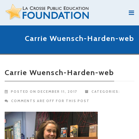
Carrie Wuensch-Harden-web
Carrie Wuensch-Harden-web
POSTED ON DECEMBER 11, 2017
CATEGORIES:
COMMENTS ARE OFF FOR THIS POST