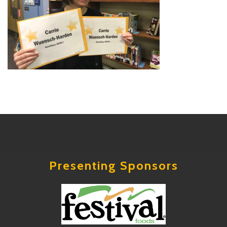
Presenting Sponsors