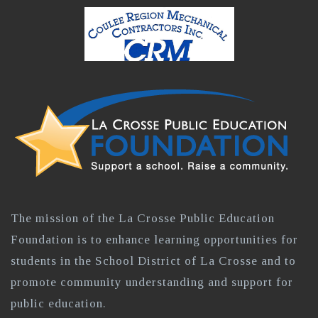
The mission of the La Crosse Public Education
Foundation is to enhance learning opportunities for
students in the School District of La Crosse and to
promote community understanding and support for
public education.