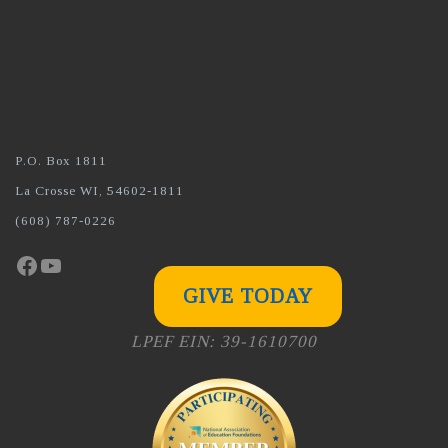
P.O. Box 1811
La Crosse WI, 54602-1811
(608) 787-0226
Facebook
YouTube
GIVE TODAY
LPEF EIN: 39-1610700