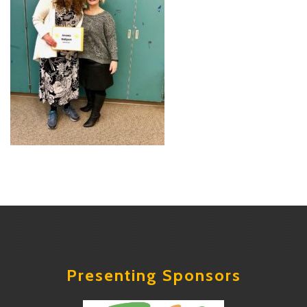
Presenting Sponsors