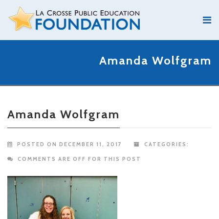
Amanda Wolfgram
Amanda Wolfgram
POSTED ON DECEMBER 11, 2017
CATEGORIES:
COMMENTS ARE OFF FOR THIS POST