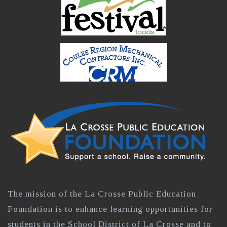
The mission of the La Crosse Public Education
Foundation is to enhance learning opportunities for
students in the School District of La Crosse and to