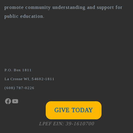
promote community understanding and support for
public education.
P.O. Box 1811
La Crosse WI, 54602-1811
(608) 787-0226
Facebook
YouTube
GIVE TODAY
LPEF EIN: 39-1610700