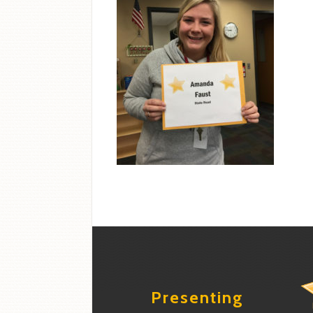
Presenting