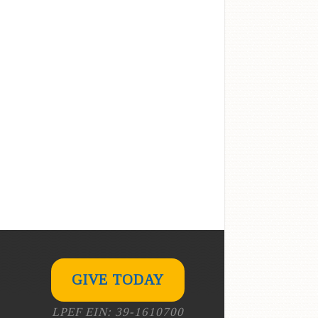
GIVE TODAY
LPEF EIN: 39-1610700