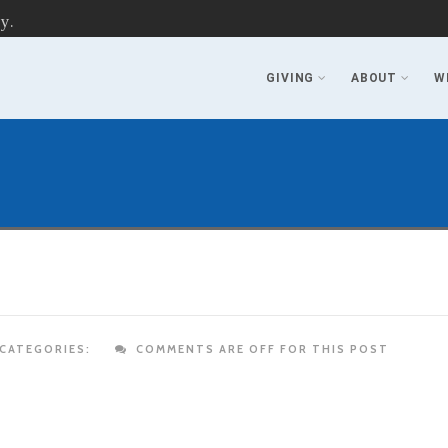
y.
GIVING
ABOUT
W
CATEGORIES:
COMMENTS ARE OFF FOR THIS POST