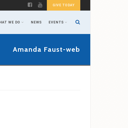
GIVE TODAY
HAT WE DO
NEWS
EVENTS
Amanda Faust-web