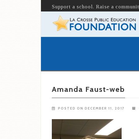
Support a school. Raise a communit
Amanda Faust-web
POSTED ON DECEMBER 11, 2017