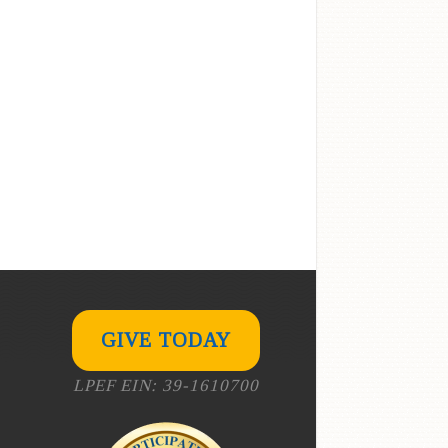
GIVE TODAY
LPEF EIN: 39-1610700