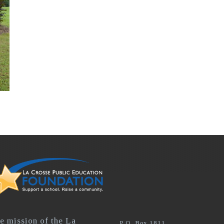
e mission of the La
P.O. Box 1811