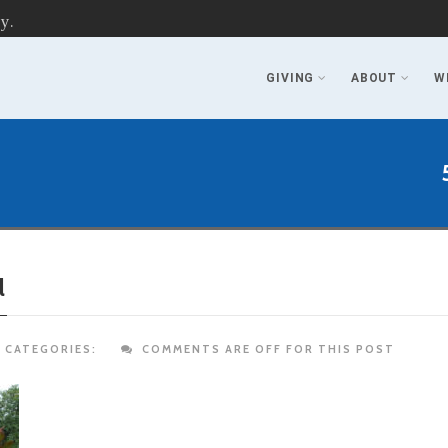
y.
GIVING
ABOUT
W
l
CATEGORIES:
COMMENTS ARE OFF FOR THIS POST