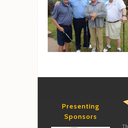
Presenting
Sponsors
Th