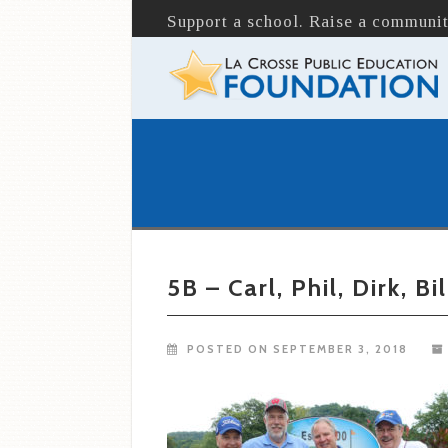
Support a school. Raise a communit
5B – Carl, Phil, Dirk, Bil
POSTED ON SEPTEMBER 3, 2018