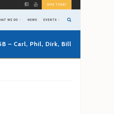
GIVE TODAY
HAT WE DO
NEWS
EVENTS
5B – Carl, Phil, Dirk, Bill