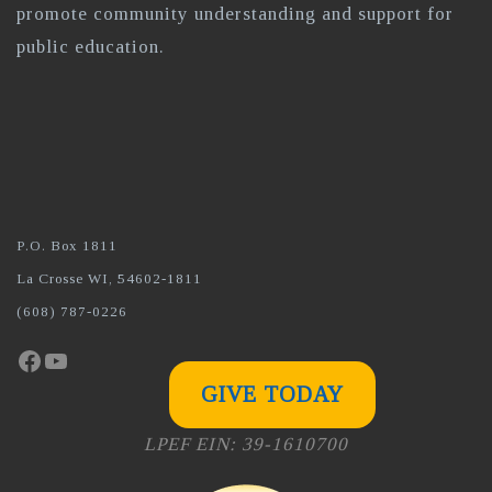
promote community understanding and support for
public education.
P.O. Box 1811
La Crosse WI, 54602-1811
(608) 787-0226
Facebook
YouTube
GIVE TODAY
LPEF EIN: 39-1610700