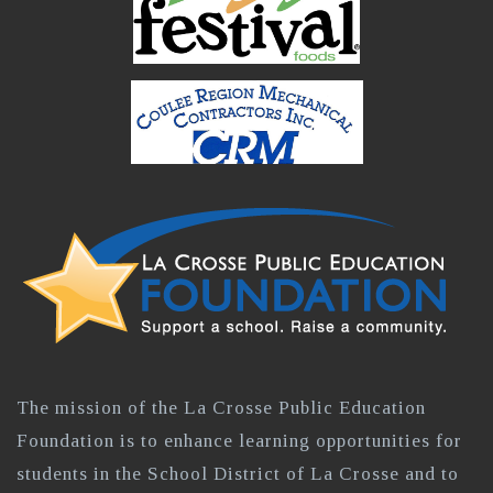
The mission of the La Crosse Public Education
Foundation is to enhance learning opportunities for
students in the School District of La Crosse and to