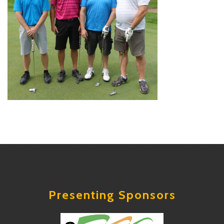
Presenting Sponsors