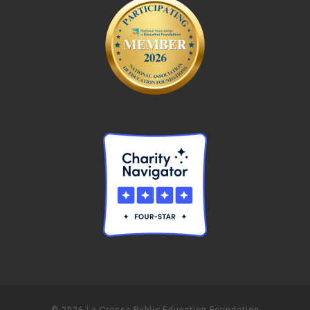
© 2026 La Crosse Public Education Foundation