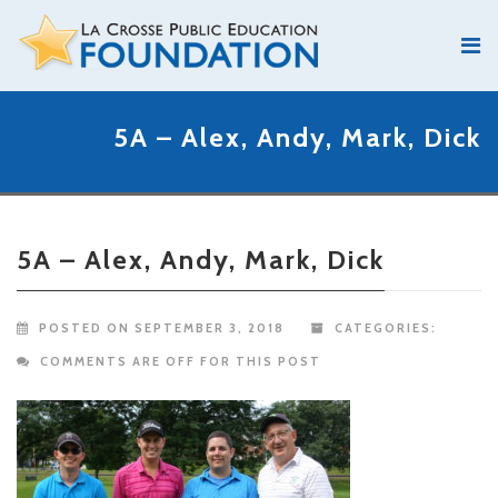
5A – Alex, Andy, Mark, Dick
5A – Alex, Andy, Mark, Dick
POSTED ON SEPTEMBER 3, 2018
CATEGORIES:
COMMENTS ARE OFF FOR THIS POST