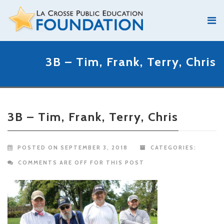
3B – Tim, Frank, Terry, Chris
3B – Tim, Frank, Terry, Chris
POSTED ON SEPTEMBER 3, 2018
CATEGORIES:
COMMENTS ARE OFF FOR THIS POST