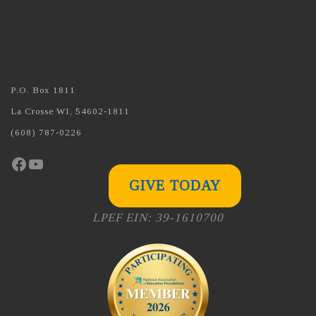
P.O. Box 1811
La Crosse WI, 54602-1811
(608) 787-0226
Facebook
YouTube
GIVE TODAY
LPEF EIN: 39-1610700