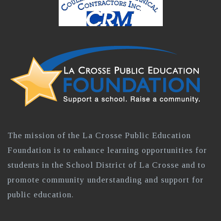
The mission of the La Crosse Public Education
Foundation is to enhance learning opportunities for
students in the School District of La Crosse and to
promote community understanding and support for
public education.