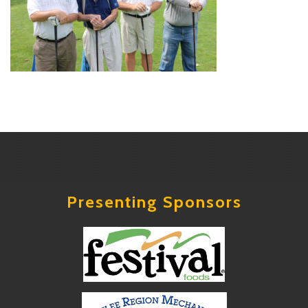
Presenting Sponsors