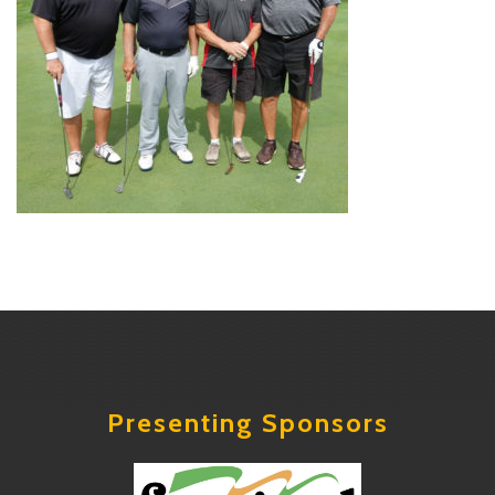
Presenting Sponsors