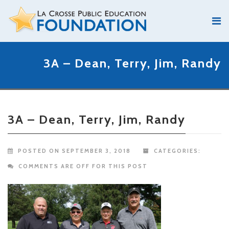
3A – Dean, Terry, Jim, Randy
3A – Dean, Terry, Jim, Randy
POSTED ON SEPTEMBER 3, 2018
CATEGORIES:
COMMENTS ARE OFF FOR THIS POST