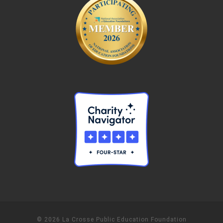
© 2026 La Crosse Public Education Foundation