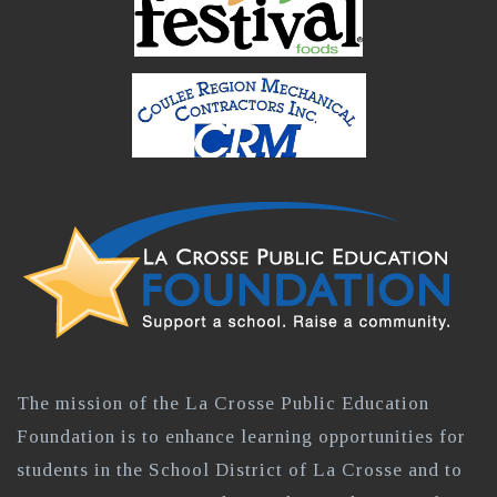
The mission of the La Crosse Public Education
Foundation is to enhance learning opportunities for
students in the School District of La Crosse and to