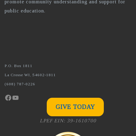
promote community understanding and support for
public education.
P.O. Box 1811
La Crosse WI, 54602-1811
(608) 787-0226
Facebook
YouTube
GIVE TODAY
LPEF EIN: 39-1610700