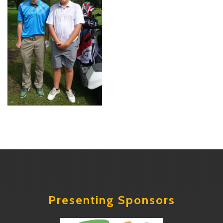
Presenting Sponsors