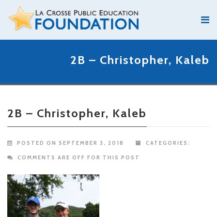
2B – Christopher, Kaleb
2B – Christopher, Kaleb
POSTED ON SEPTEMBER 3, 2018
CATEGORIES:
COMMENTS ARE OFF FOR THIS POST