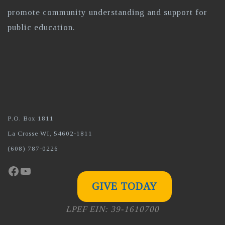
promote community understanding and support for
public education.
P.O. Box 1811
La Crosse WI, 54602-1811
(608) 787-0226
Facebook
YouTube
GIVE TODAY
LPEF EIN: 39-1610700