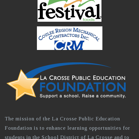
The mission of the La Crosse Public Education
Foundation is to enhance learning opportunities for
students in the School District of La Crosse and to