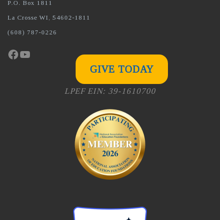
P.O. Box 1811
La Crosse WI, 54602-1811
(608) 787-0226
Facebook
YouTube
GIVE TODAY
LPEF EIN: 39-1610700