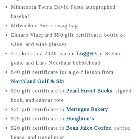
Minnesota Twins David Festa autographed
baseball
Milwaukee Bucks swag bag
Elmaro Vineyard $50 gift certificate, bottle of
wine, and wine glasses
2 tickets to a 2026 season
Loggers
or Steam
game and Lars Nootbaar bobblehead
$40 gift certificate for a golf lesson from
Northland Golf & Ski
$30 gift certificate to
Pearl Street Books
, signed
book, and canvas tote
$25 gift certificate to
Meringue Bakery
$25 gift certificate to
Houghton’s
$20 gift certificate to
Bean Juice Coffee
, coffee
beans, and travel mug