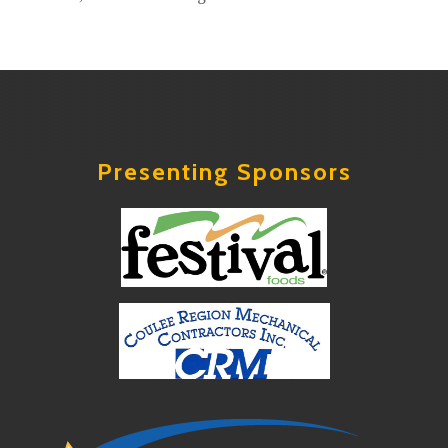
Presenting Sponsors