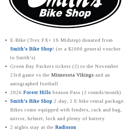
E-Bike (Trex FX+ 1S Midstep) donated from
Smith’s Bike Shop
! (or a $2000 general voucher
to Smith’s)
Green Bay Packers tickets (2) to the November
23rd game vs the
Minnesota Vikings
and an
autographed football
2026
Forest Hills
Season Pass (2 rounds/month)
Smith’s Bike Shop
2-day, 2 E-bike rental package.
Bikes come equipped with fenders, rack and bag,
mirror, helmet, lock and plenty of battery
2 nights stay at the
Radisson