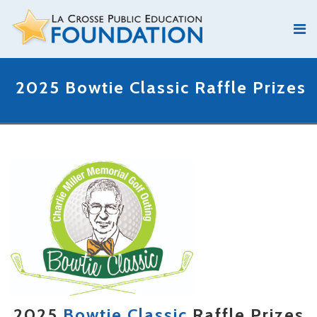
2025 Bowtie Classic Raffle Prizes
2025
Bowtie Classic
Raffle Prizes