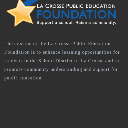
The mission of the La Crosse Public Education
Foundation is to enhance learning opportunities for
students in the School District of La Crosse and to
promote community understanding and support for
public education.