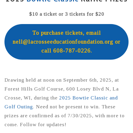
$10 a ticket or 3 tickets for $20
To purchase tickets, email
nell@lacrosseeducationfoundation.org or
call 608-787-0226.
Drawing held at noon on September 6th, 2025, at
Forest Hills Golf Course, 600 Losey Blvd N, La
Crosse, WI, during the
2025 Bowtie Classic and
Golf Outing
. Need not be present to win. These
prizes are confirmed as of 7/30/2025, with more to
come. Follow for updates!