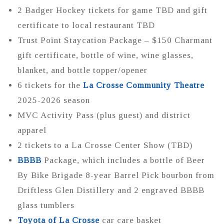
2 Badger Hockey tickets for game TBD and gift
certificate to local restaurant TBD
Trust Point Staycation Package – $150 Charmant
gift certificate, bottle of wine, wine glasses,
blanket, and bottle topper/opener
6 tickets for the
La Crosse Community Theatre
2025-2026 season
MVC Activity Pass (plus guest) and district
apparel
2 tickets to a La Crosse Center Show (TBD)
BBBB
Package, which includes a bottle of Beer
By Bike Brigade 8-year Barrel Pick bourbon from
Driftless Glen Distillery and 2 engraved BBBB
glass tumblers
Toyota of La Crosse
car care basket