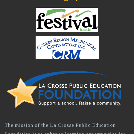
The mission of the La Crosse Public Education