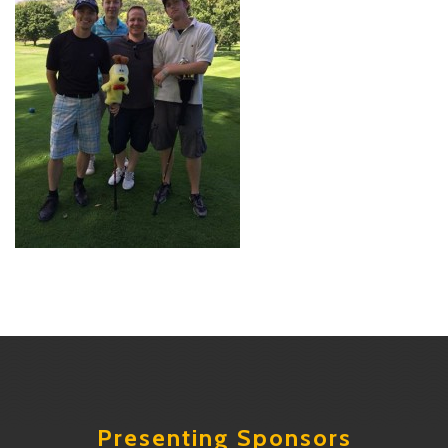
Presenting Sponsors