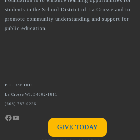
Foundation is to enhance learning opportunities for
students in the School District of La Crosse and to
promote community understanding and support for
public education.
P.O. Box 1811
La Crosse WI, 54602-1811
(608) 787-0226
Facebook
YouTube
GIVE TODAY