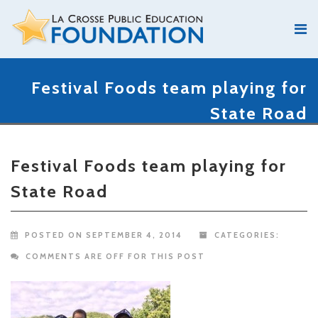
Festival Foods team playing for
State Road
Festival Foods team playing for
State Road
POSTED ON SEPTEMBER 4, 2014
CATEGORIES:
COMMENTS ARE OFF FOR THIS POST