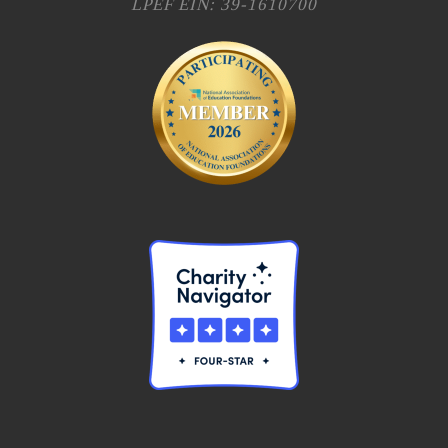
LPEF EIN: 39-1610700