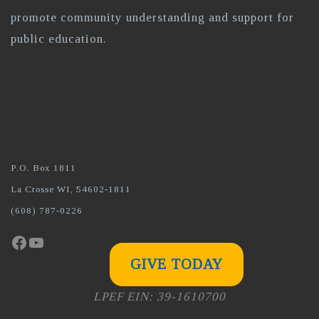
promote community understanding and support for
public education.
P.O. Box 1811
La Crosse WI, 54602-1811
(608) 787-0226
Facebook
YouTube
GIVE TODAY
LPEF EIN: 39-1610700