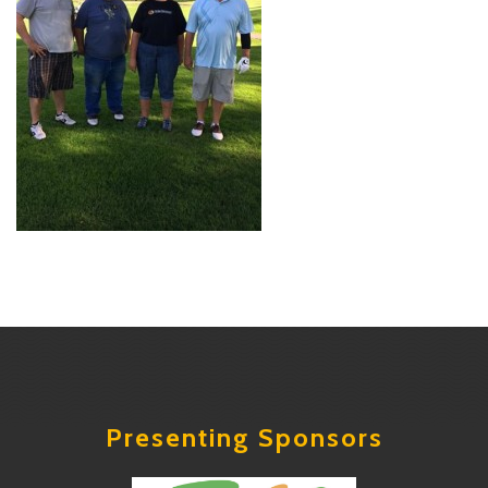
Presenting Sponsors