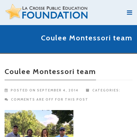
Coulee Montessori team
Coulee Montessori team
POSTED ON SEPTEMBER 4, 2014
CATEGORIES:
COMMENTS ARE OFF FOR THIS POST