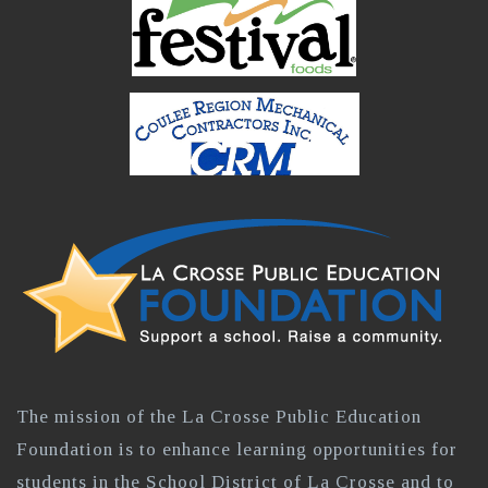
The mission of the La Crosse Public Education
Foundation is to enhance learning opportunities for
students in the School District of La Crosse and to