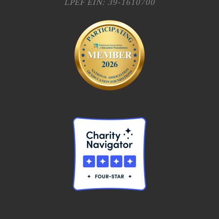
LPEF EIN: 39-1610700