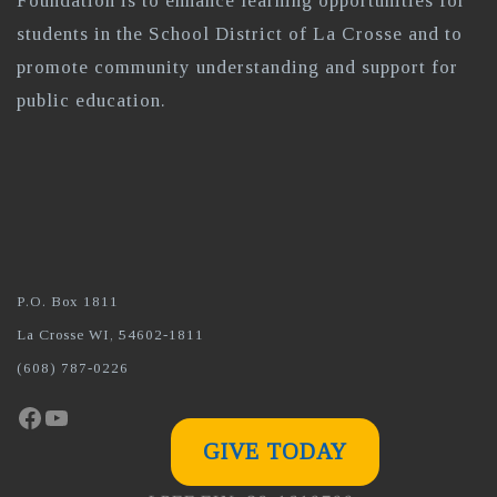
Foundation is to enhance learning opportunities for
students in the School District of La Crosse and to
promote community understanding and support for
public education.
P.O. Box 1811
La Crosse WI, 54602-1811
(608) 787-0226
Facebook
YouTube
GIVE TODAY