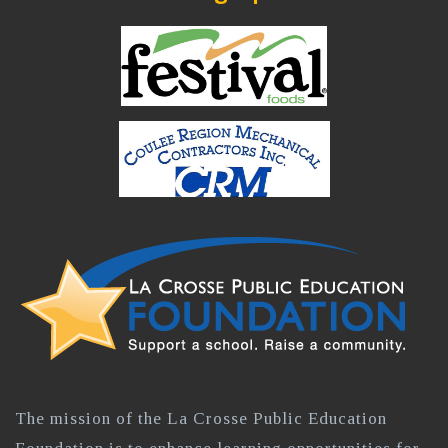
The mission of the La Crosse Public Education