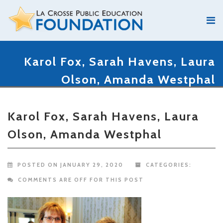
Karol Fox, Sarah Havens, Laura
Olson, Amanda Westphal
Karol Fox, Sarah Havens, Laura
Olson, Amanda Westphal
POSTED ON JANUARY 29, 2020
CATEGORIES:
COMMENTS ARE OFF FOR THIS POST