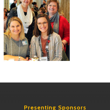
Presenting Sponsors